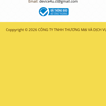
Email:
device4u.ct@gmail.com
Coppyright © 2026 CÔNG TY TNHH THƯƠNG MẠI VÀ DỊCH VỤ 