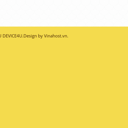
DEVICE4U.Design by Vinahost.vn.