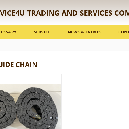
VICE4U TRADING AND SERVICES CO
CESSARY
SERVICE
NEWS & EVENTS
CON
UIDE CHAIN