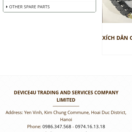
OTHER SPARE PARTS
DEVICE4U TRADING AND SERVICES COMPANY
LIMITED
Address: Yen Vinh, Kim Chung Commune, Hoai Duc District,
Hanoi
Phone:
0986.347.568
-
0974.16.13.18