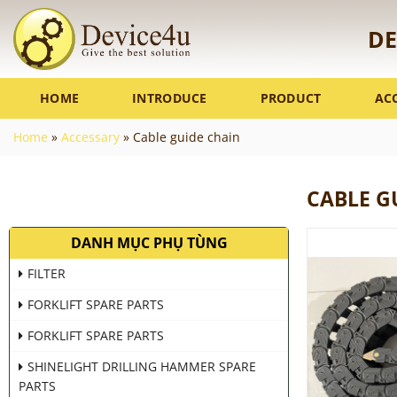
Skip
to
DE
content
HOME
INTRODUCE
PRODUCT
AC
Home
»
Accessary
»
Cable guide chain
CABLE G
DANH MỤC PHỤ TÙNG
FILTER
FORKLIFT SPARE PARTS
FORKLIFT SPARE PARTS
SHINELIGHT DRILLING HAMMER SPARE
PARTS