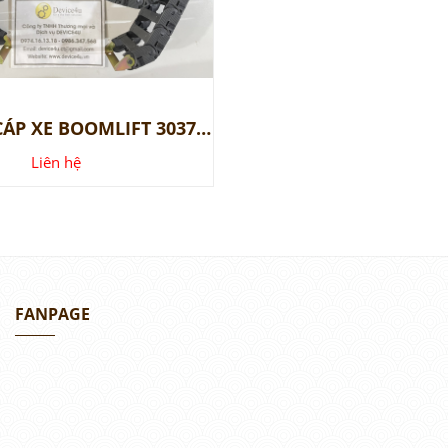
XÍCH DẪN CÁP XE BOOMLIFT 30377GT, 139537GT
Liên hệ
FANPAGE