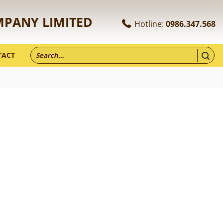
MPANY LIMITED
Hotline:
0986.347.568
TACT